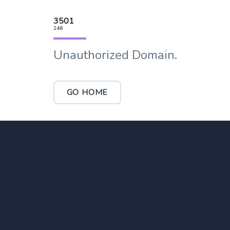
3501
246
Unauthorized Domain.
GO HOME