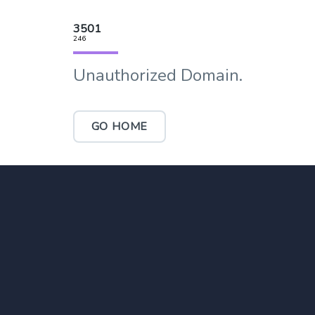
3501
246
Unauthorized Domain.
GO HOME