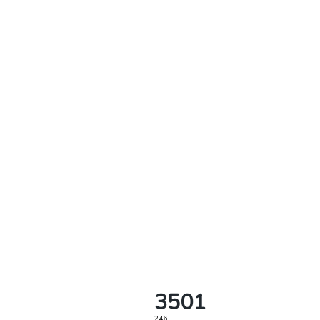
3501
246