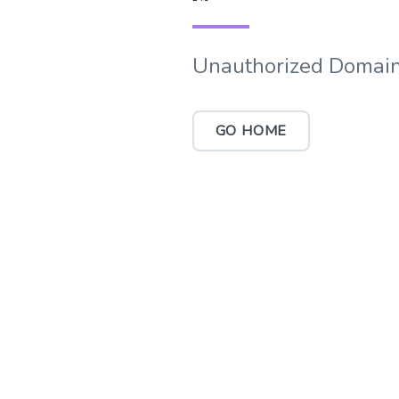
Unauthorized Domain
GO HOME