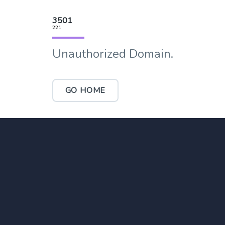
3501
221
Unauthorized Domain.
GO HOME