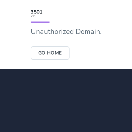
3501
221
Unauthorized Domain.
GO HOME